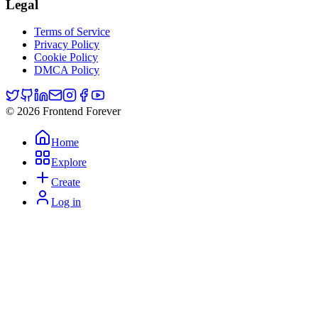
Legal
Terms of Service
Privacy Policy
Cookie Policy
DMCA Policy
© 2026 Frontend Forever
Home
Explore
Create
Log in