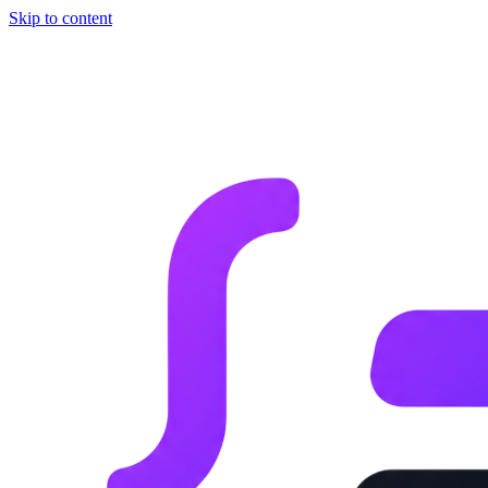
Skip to content