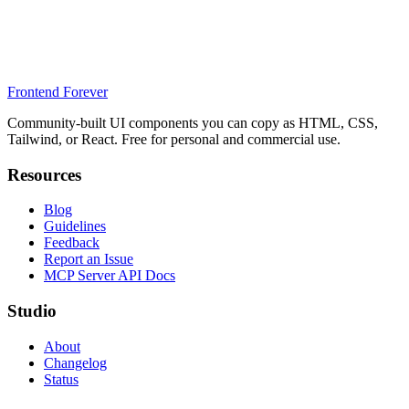
Frontend Forever
Community-built UI components you can copy as HTML, CSS,
Tailwind, or React. Free for personal and commercial use.
Resources
Blog
Guidelines
Feedback
Report an Issue
MCP Server API Docs
Studio
About
Changelog
Status