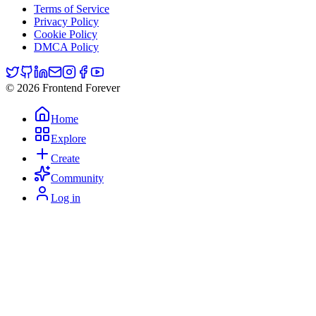
Terms of Service
Privacy Policy
Cookie Policy
DMCA Policy
© 2026 Frontend Forever
Home
Explore
Create
Community
Log in