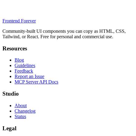
Frontend Forever
Community-built UI components you can copy as HTML, CSS,
Tailwind, or React. Free for personal and commercial use.
Resources
Blog
Guidelines
Feedback
Report an Issue
MCP Server API Docs
Studio
About
Changelog
Status
Legal